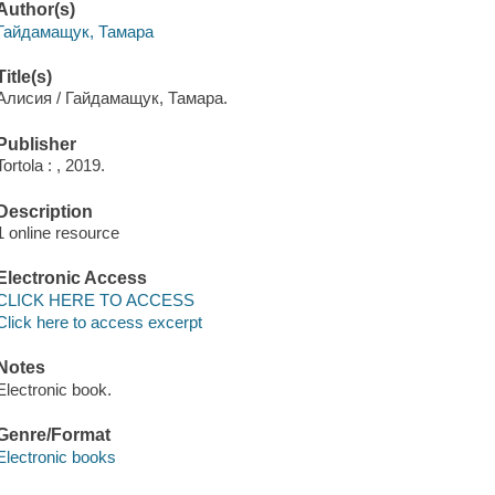
Author(s)
Гайдамащук, Тамара
Title(s)
Алисия / Гайдамащук, Тамара.
Publisher
Tortola : , 2019.
Description
1 online resource
Electronic Access
CLICK HERE TO ACCESS
Click here to access excerpt
Notes
Electronic book.
Genre/Format
Electronic books