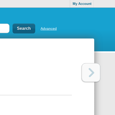
My Account
Advanced