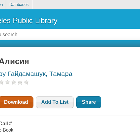
on
Databases
les Public Library
Алисия
by Гайдамащук, Тамара
Download
Add To List
Share
Call #
e-Book