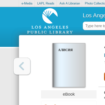
e-Media
LAPL Reads
Ask A Librarian
Photo Collecti
Los Ange
АЛИСИЯ
eBook