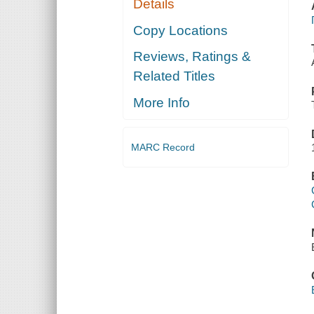
Details
Copy Locations
Reviews, Ratings &
Related Titles
More Info
MARC Record