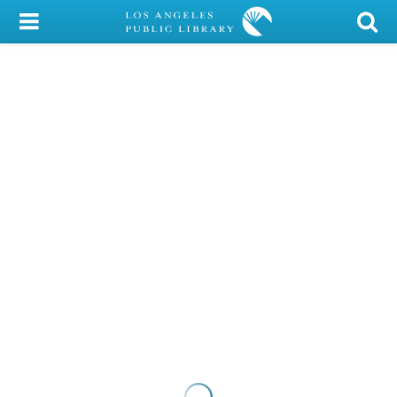
My Account
Library Card
Sign In
Search
Locations/Hours (external
page)
Privacy