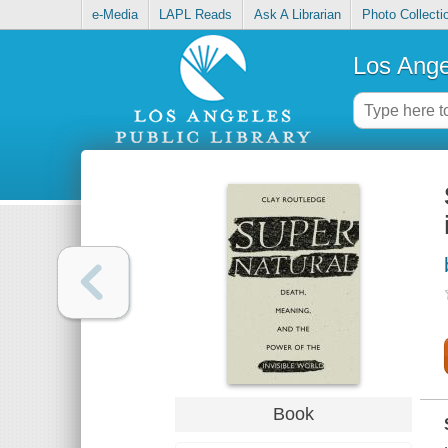
e-Media
LAPL Reads
Ask A Librarian
Photo Collecti
Los Ange
Book