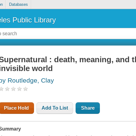
on
Databases
les Public Library
Supernatural : death, meaning, and t
invisible world
by Routledge, Clay
Place Hold
Add To List
Share
Summary