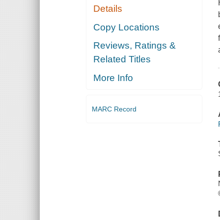
Details
Copy Locations
Reviews, Ratings &
Related Titles
More Info
MARC Record