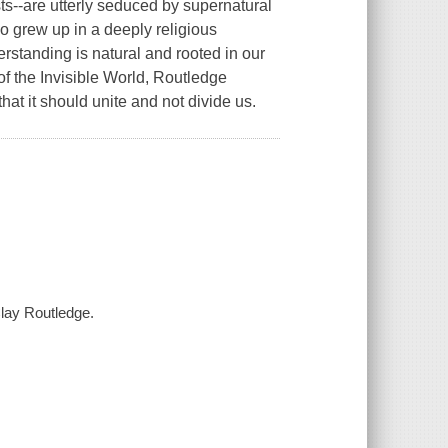
s--are utterly seduced by supernatural
o grew up in a deeply religious
erstanding is natural and rooted in our
of the Invisible World, Routledge
hat it should unite and not divide us.
Clay Routledge.