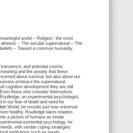
meaningful world -- Religion : the most
f atheists -- The secular supernatural -- The
l beliefs -- Toward a common humanity.
, transience, and potential cosmic
d meaning and the anxiety that these
cerned about survival, but also about our
 humans embrace the supernatural.
ll cognitive development they are still
s. Even those who consider themselves
 Routledge, an experimental psychologist,
d in our fear of death and need for
ble World, he reveals just how universal
d even healthy. Routledge takes readers
nts a picture of humans as innate
xperimental existential psychology, he
needs, with similar coping strategies
ural institutions such as sports,