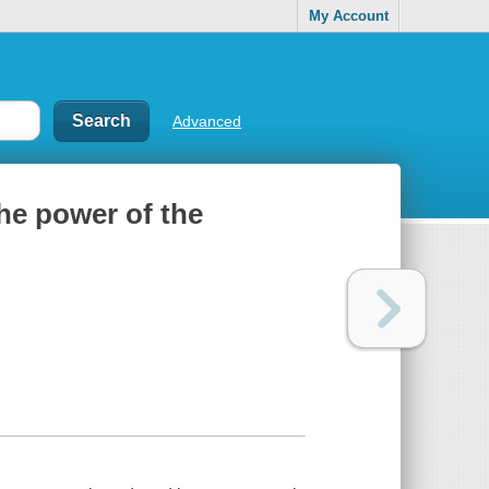
My Account
Advanced
he power of the