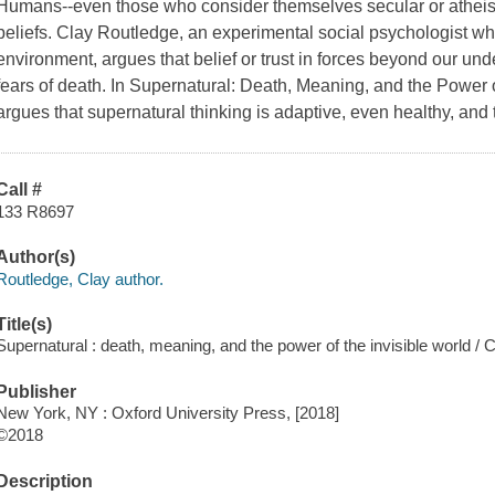
Humans--even those who consider themselves secular or atheist
beliefs. Clay Routledge, an experimental social psychologist wh
environment, argues that belief or trust in forces beyond our und
fears of death. In Supernatural: Death, Meaning, and the Power 
argues that supernatural thinking is adaptive, even healthy, and t
Call #
133 R8697
Author(s)
Routledge, Clay author.
Title(s)
Supernatural : death, meaning, and the power of the invisible world / 
Publisher
New York, NY : Oxford University Press, [2018]
©2018
Description