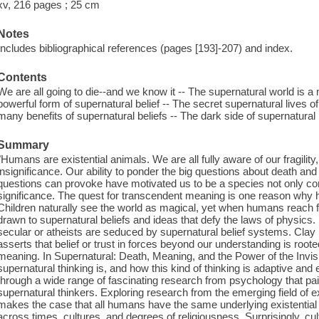
xv, 216 pages ; 25 cm
Notes
Includes bibliographical references (pages [193]-207) and index.
Contents
We are all going to die--and we know it -- The supernatural world is a 
powerful form of supernatural belief -- The secret supernatural lives o
many benefits of supernatural beliefs -- The dark side of supernatura
Summary
"Humans are existential animals. We are all fully aware of our fragility
insignificance. Our ability to ponder the big questions about death an
questions can provoke have motivated us to be a species not only con
significance. The quest for transcendent meaning is one reason why
Children naturally see the world as magical, yet when humans reach fu
drawn to supernatural beliefs and ideas that defy the laws of physic
secular or atheists are seduced by supernatural belief systems. Clay
asserts that belief or trust in forces beyond our understanding is roote
meaning. In Supernatural: Death, Meaning, and the Power of the Invisi
supernatural thinking is, and how this kind of thinking is adaptive an
through a wide range of fascinating research from psychology that pai
supernatural thinkers. Exploring research from the emerging field of e
makes the case that all humans have the same underlying existential 
across times, cultures, and degrees of religiousness. Surprisingly, cult