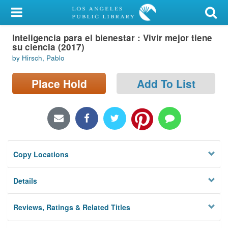
My Account
Inteligencia para el bienestar : Vivir mejor tiene
Library Card
su ciencia (2017)
by Hirsch, Pablo
Sign In
Place Hold
Add To List
Search
Locations/Hours (external
page)
Privacy
Copy Locations
Details
Reviews, Ratings & Related Titles