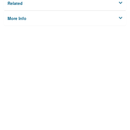
Related
More Info