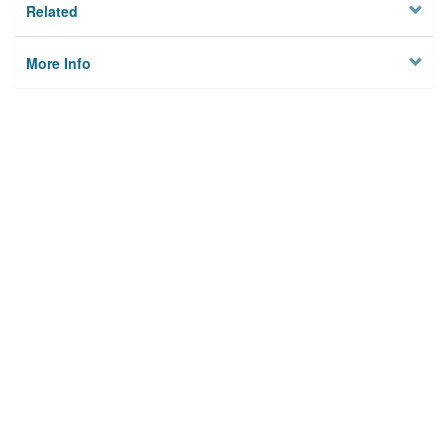
Related
More Info