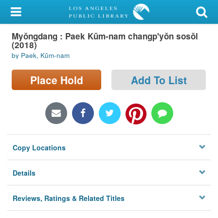
My Account
Myŏngdang : Paek Kŭm-nam changp'yŏn sosŏl
Library Card
(2018)
by Paek, Kŭm-nam
Sign In
Place Hold
Add To List
Search
Locations/Hours (external
page)
Privacy
Copy Locations
Details
Reviews, Ratings & Related Titles