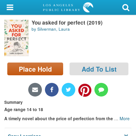
My Account
You asked for perfect (2019)
Library Card
by Silverman, Laura
Sign In
Search
Place Hold
Add To List
Locations/Hours (external
page)
Privacy
Summary
Age range 14 to 18
A timely novel about the price of perfection from the
…
More