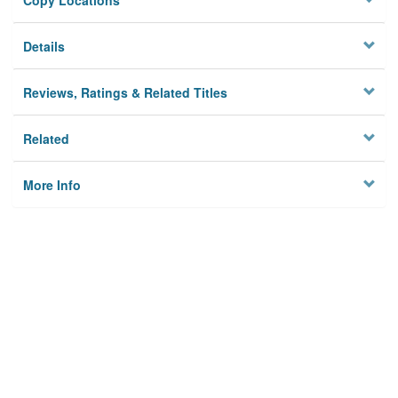
Copy Locations
Details
Reviews, Ratings & Related Titles
Related
More Info