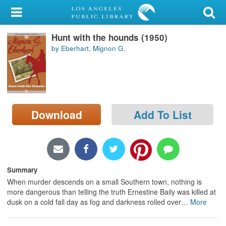
My Account
Hunt with the hounds (1950)
Library Card
by Eberhart, Mignon G.
Sign In
Search
Download
Add To List
Locations/Hours (external
page)
Privacy
Summary
When murder descends on a small Southern town, nothing is
more dangerous than telling the truth Ernestine Baily was killed at
dusk on a cold fall day as fog and darkness rolled over
…
More