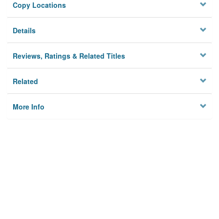
Copy Locations
Details
Reviews, Ratings & Related Titles
Related
More Info