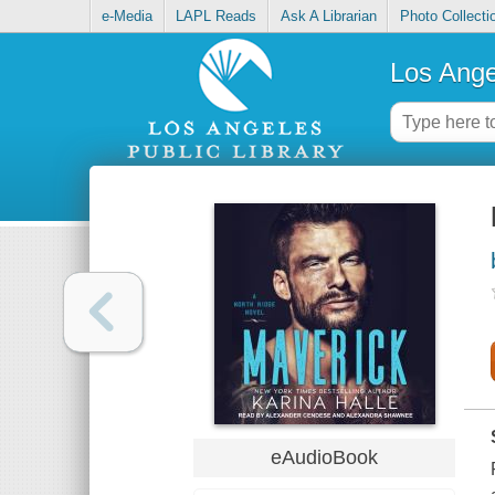
e-Media
LAPL Reads
Ask A Librarian
Photo Collecti
Los Ange
eAudioBook