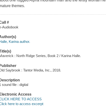
about one rugged Alpha mountain man and the feisty woman he 
mature themes.
Call #
e-Audiobook
Author(s)
Halle, Karina author.
Title(s)
Maverick : North Ridge Series, Book 2 / Karina Halle.
Publisher
Old Saybrook : Tantor Media, Inc., 2018.
Description
1 sound file : digital
Electronic Access
CLICK HERE TO ACCESS
Click here to access excerpt