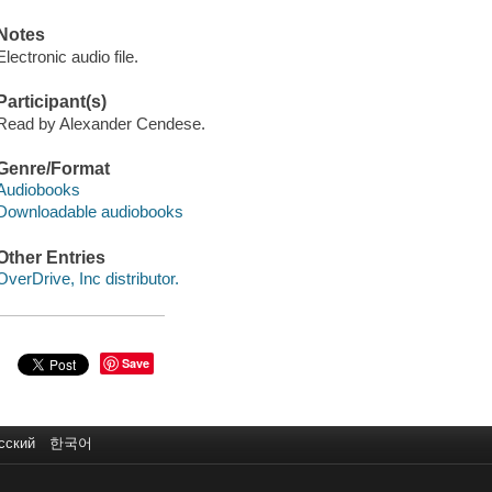
Notes
Electronic audio file.
Participant(s)
Read by Alexander Cendese.
Genre/Format
Audiobooks
Downloadable audiobooks
Other Entries
OverDrive, Inc distributor.
Save
сский
한국어