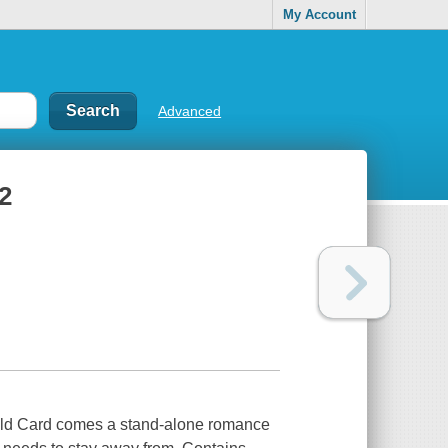
My Account
Advanced
2
ild Card comes a stand-alone romance