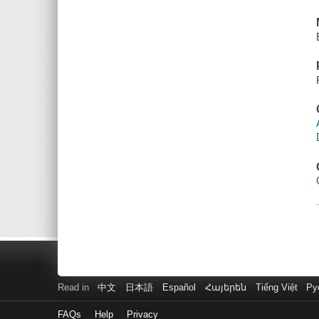
Read in
中文
日本語
Español
Հայերեն
Tiếng Việt
Ру
FAQs
Help
Privacy