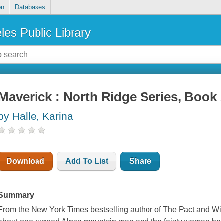
on
Databases
les Public Library
Maverick : North Ridge Series, Book 
by Halle, Karina
Download
Add To List
Share
Summary
From the New York Times bestselling author of The Pact and W