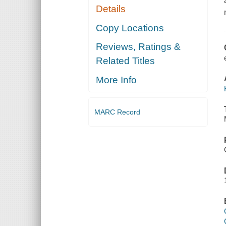
Details
Copy Locations
Reviews, Ratings &
Related Titles
More Info
MARC Record