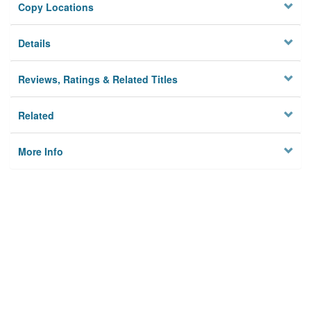
Copy Locations
Details
Reviews, Ratings & Related Titles
Related
More Info