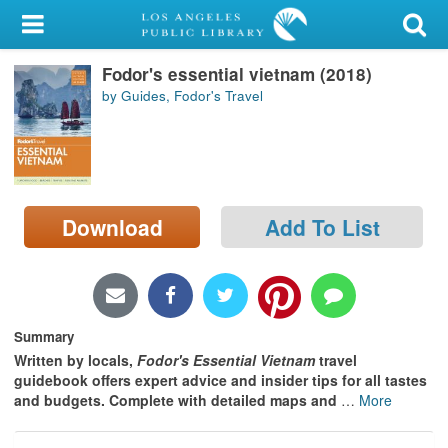
My Account
Fodor's essential vietnam (2018)
Library Card
by Guides, Fodor's Travel
Sign In
Search
Download
Add To List
Locations/Hours (external
page)
Privacy
Summary
Written by locals,
Fodor's Essential Vietnam
travel
guidebook offers expert advice and insider tips for all tastes
and budgets. Complete with detailed maps and
…
More