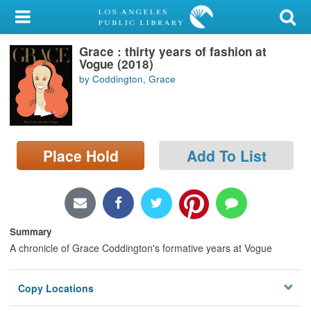
My Account
Grace : thirty years of fashion at
Library Card
Vogue (2018)
by Coddington, Grace
Sign In
Search
Place Hold
Add To List
Locations/Hours (external
page)
Privacy
Summary
A chronicle of Grace Coddington's formative years at Vogue
Copy Locations