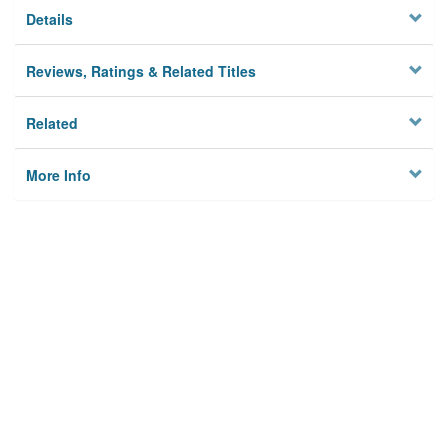
Details
Reviews, Ratings & Related Titles
Related
More Info