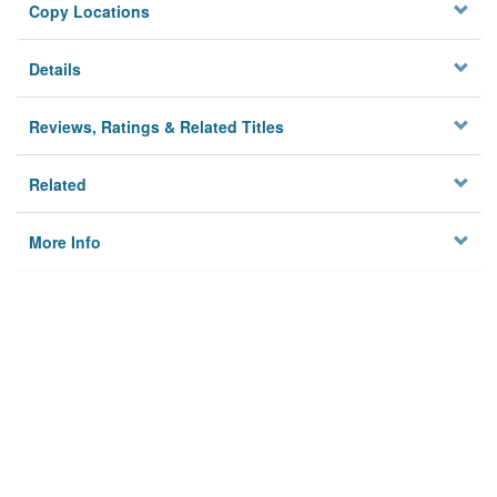
Copy Locations
Details
Reviews, Ratings & Related Titles
Related
More Info