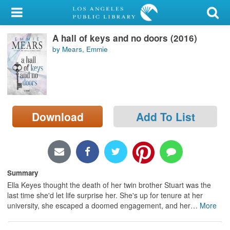
My Account
A hall of keys and no doors (2016)
Library Card
by Mears, Emmie
Sign In
Search
Download
Add To List
Locations/Hours (external
page)
Privacy
Summary
Ella Keyes thought the death of her twin brother Stuart was the
last time she'd let life surprise her. She's up for tenure at her
university, she escaped a doomed engagement, and her
…
More