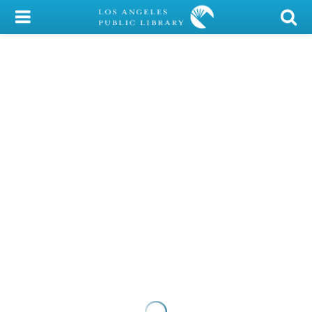
My Account
Library Card
Sign In
Search
Locations/Hours (external
page)
Privacy