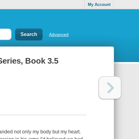
My Account
Advanced
Series, Book 3.5
anded not only my body but my heart.