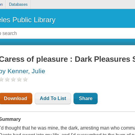
on
Databases
les Public Library
Caress of pleasure : Dark Pleasures 
by Kenner, Julie
Download
Add To List
Share
Summary
I'd thought that he was mine, the dark, arresting man who comm