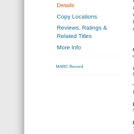
Details
Copy Locations
Reviews, Ratings &
Related Titles
More Info
MARC Record