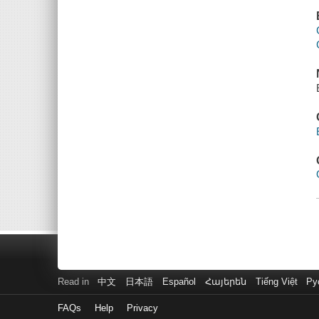
Read in
中文
日本語
Español
Հայերեն
Tiếng Việt
Ру
FAQs
Help
Privacy