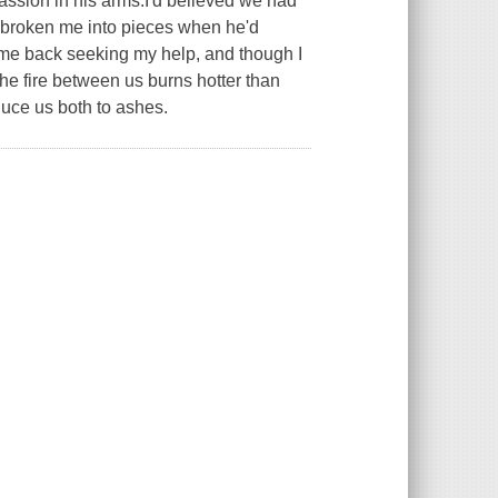
assion in his arms.I'd believed we had
d broken me into pieces when he'd
me back seeking my help, and though I
the fire between us burns hotter than
educe us both to ashes.