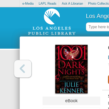
e-Media
LAPL Reads
Ask A Librarian
Photo Collecti
Los Ange
eBook