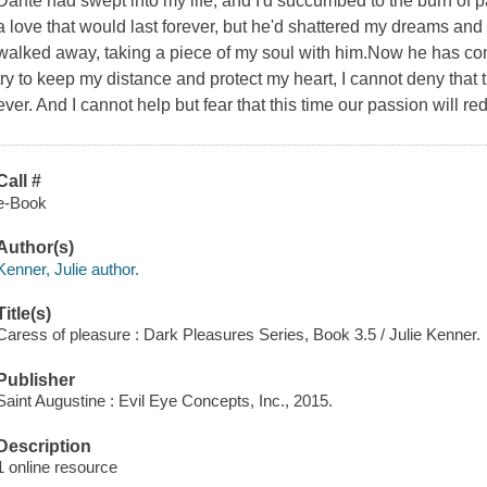
Dante had swept into my life, and I'd succumbed to the burn of p
a love that would last forever, but he'd shattered my dreams an
walked away, taking a piece of my soul with him.Now he has co
try to keep my distance and protect my heart, I cannot deny that 
ever. And I cannot help but fear that this time our passion will r
Call #
e-Book
Author(s)
Kenner, Julie author.
Title(s)
Caress of pleasure : Dark Pleasures Series, Book 3.5 / Julie Kenner.
Publisher
Saint Augustine : Evil Eye Concepts, Inc., 2015.
Description
1 online resource