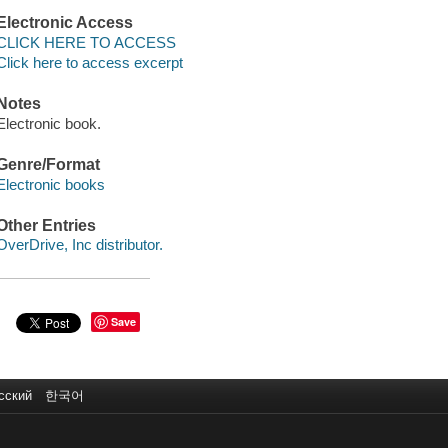
Electronic Access
CLICK HERE TO ACCESS
Click here to access excerpt
Notes
Electronic book.
Genre/Format
Electronic books
Other Entries
OverDrive, Inc distributor.
Save
сский
한국어