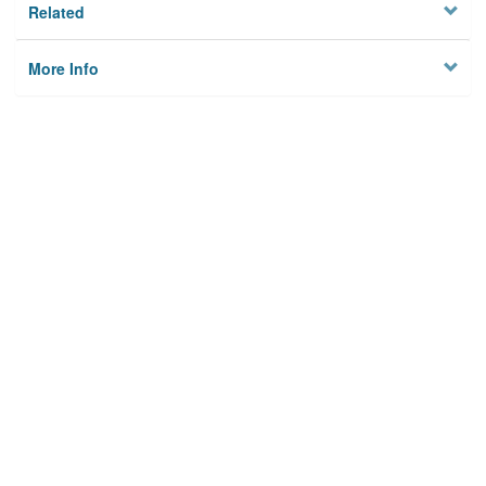
Related
More Info