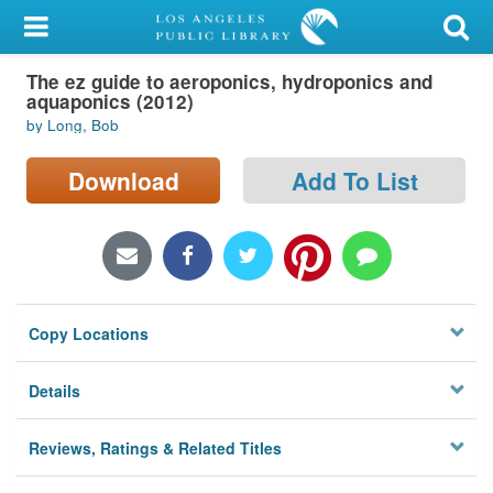
My Account
The ez guide to aeroponics, hydroponics and
Library Card
aquaponics (2012)
by Long, Bob
Sign In
Download
Add To List
Search
Locations/Hours (external
page)
Privacy
Copy Locations
Details
Reviews, Ratings & Related Titles