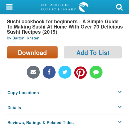
My Account
Sushi cookbook for beginners : A Simple Guide
Library Card
To Making Sushi At Home With Over 70 Delicious
Sushi Recipes (2015)
Sign In
by Barton, Kristen
Search
Download
Add To List
Locations/Hours (external
page)
Privacy
Copy Locations
Details
Reviews, Ratings & Related Titles