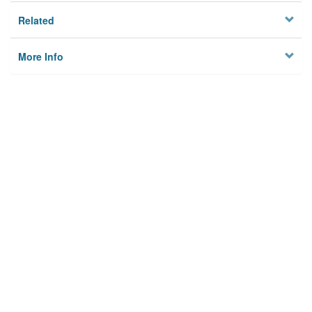
Related
More Info