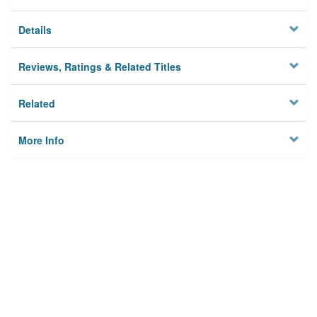
Details
Reviews, Ratings & Related Titles
Related
More Info