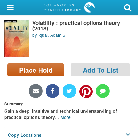
My Account
Volatility : practical options theory
Library Card
(2018)
by Iqbal, Adam S.
Sign In
Search
Place Hold
Add To List
Locations/Hours (external
page)
Privacy
Summary
Gain a deep, intuitive and technical understanding of
practical options theory
…
More
Copy Locations