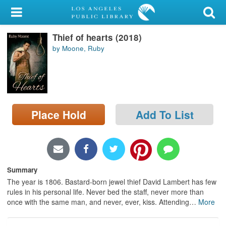
My Account
Thief of hearts (2018)
Library Card
by Moone, Ruby
Sign In
Search
Place Hold
Add To List
Locations/Hours (external
page)
Privacy
Summary
The year is 1806. Bastard-born jewel thief David Lambert has few
rules in his personal life. Never bed the staff, never more than
once with the same man, and never, ever, kiss. Attending
…
More