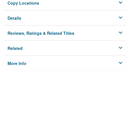
Copy Locations
Details
Reviews, Ratings & Related Titles
Related
More Info