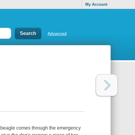
My Account
Advanced
red beagle comes through the emergency