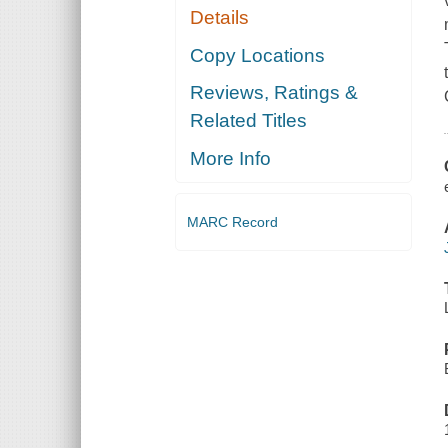
Details
Copy Locations
Reviews, Ratings &
Related Titles
More Info
MARC Record