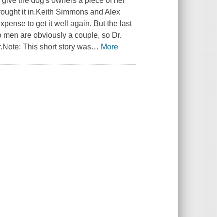
 give the dog's owners a piece of her
brought it in.Keith Simmons and Alex
pense to get it well again. But the last
wo men are obviously a couple, so Dr.
.Note: This short story was
…
More