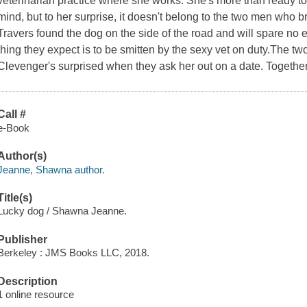
veterinarian practice where she works. She's more than ready to
mind, but to her surprise, it doesn't belong to the two men who 
Travers found the dog on the side of the road and will spare no ex
thing they expect is to be smitten by the sexy vet on duty.The t
Clevenger's surprised when they ask her out on a date. Together
Call #
e-Book
Author(s)
Jeanne, Shawna author.
Title(s)
Lucky dog / Shawna Jeanne.
Publisher
Berkeley : JMS Books LLC, 2018.
Description
1 online resource