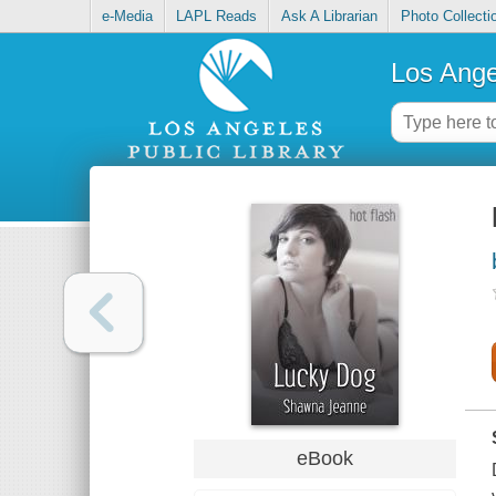
e-Media
LAPL Reads
Ask A Librarian
Photo Collecti
Los Ange
eBook