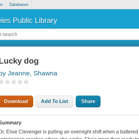
on
Databases
les Public Library
Lucky dog
by Jeanne, Shawna
Download
Add To List
Share
Summary
Dr. Elsie Clevenger is pulling an overnight shift when a batte