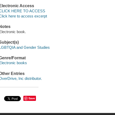
Electronic Access
CLICK HERE TO ACCESS
Click here to access excerpt
Notes
Electronic book.
Subject(s)
LGBTQIA and Gender Studies
Genre/Format
Electronic books
Other Entries
OverDrive, Inc distributor.
Save