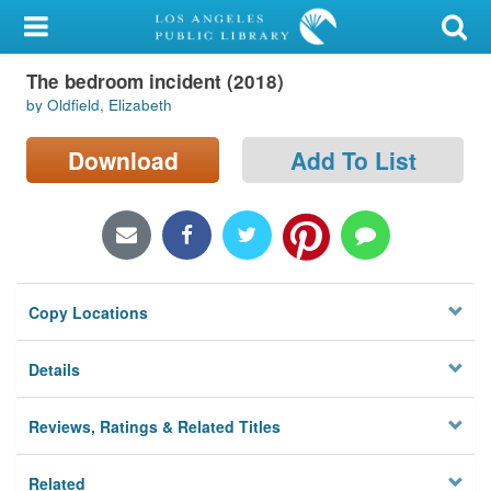
My Account
The bedroom incident (2018)
Library Card
by Oldfield, Elizabeth
Sign In
Download
Add To List
Search
Locations/Hours (external
page)
Copy Locations
Privacy
Details
Reviews, Ratings & Related Titles
Related