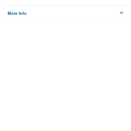
More Info