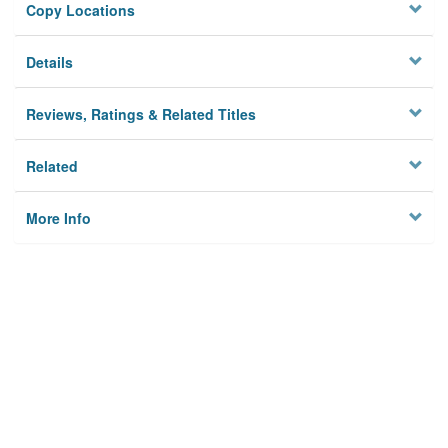
Copy Locations
Details
Reviews, Ratings & Related Titles
Related
More Info