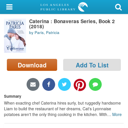
My Account
Caterina : Bonaveras Series, Book 2
Library Card
(2018)
by Paris, Patricia
Sign In
Search
Download
Add To List
Locations/Hours (external
page)
Privacy
Summary
When exacting chef Caterina hires surly, but ruggedly handsome
Liam to build the restaurant of her dreams, Cat's Lyonnaise
potatoes aren't the only thing cooking in the kitchen. With
…
More