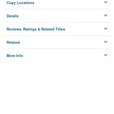
Copy Locations
Details
Reviews, Ratings & Related Titles
Related
More Info