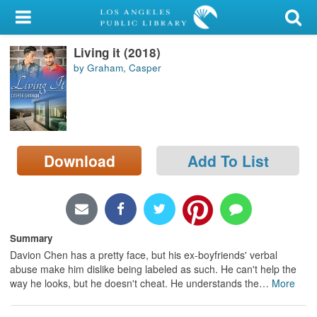
My Account
Living it (2018)
Library Card
by Graham, Casper
Sign In
Search
Download
Add To List
Locations/Hours (external
page)
Privacy
Summary
Davion Chen has a pretty face, but his ex-boyfriends' verbal
abuse make him dislike being labeled as such. He can't help the
way he looks, but he doesn't cheat. He understands the
…
More