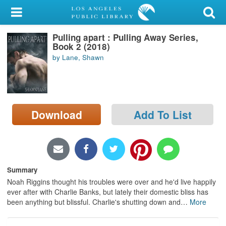
My Account
Pulling apart : Pulling Away Series,
Library Card
Book 2 (2018)
by Lane, Shawn
Sign In
Search
Download
Add To List
Locations/Hours (external
page)
Privacy
Summary
Noah Riggins thought his troubles were over and he'd live happily
ever after with Charlie Banks, but lately their domestic bliss has
been anything but blissful. Charlie's shutting down and
…
More