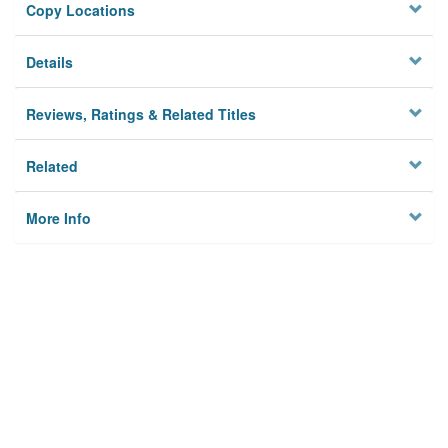
Copy Locations
Details
Reviews, Ratings & Related Titles
Related
More Info