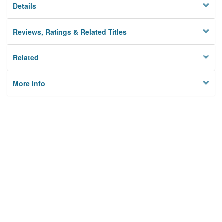
Details
Reviews, Ratings & Related Titles
Related
More Info