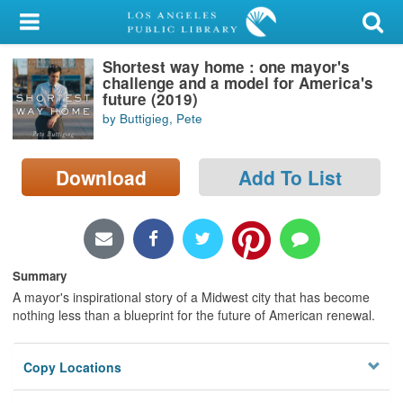
My Account
Shortest way home : one mayor's
Library Card
challenge and a model for America's
future (2019)
Sign In
by Buttigieg, Pete
Search
Download
Add To List
Locations/Hours (external
page)
Privacy
Summary
A mayor's inspirational story of a Midwest city that has become
nothing less than a blueprint for the future of American renewal.
Copy Locations