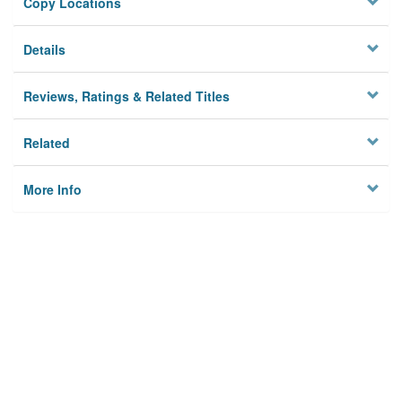
Copy Locations
Details
Reviews, Ratings & Related Titles
Related
More Info