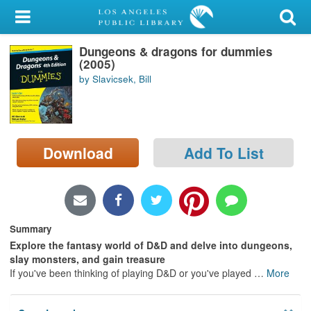
My Account
Dungeons & dragons for dummies
Library Card
(2005)
by Slavicsek, Bill
Sign In
Search
Download
Add To List
Locations/Hours (external
page)
Privacy
Summary
Explore the fantasy world of D&D and delve into dungeons,
slay monsters, and gain treasure
If you've been thinking of playing D&D or you've played
…
More