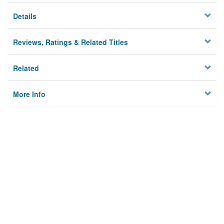
Details
Reviews, Ratings & Related Titles
Related
More Info