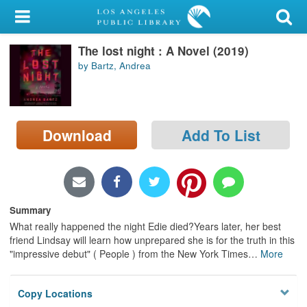
My Account
The lost night : A Novel (2019)
Library Card
by Bartz, Andrea
Sign In
Search
Download
Add To List
Locations/Hours (external
page)
Privacy
Summary
What really happened the night Edie died?Years later, her best
friend Lindsay will learn how unprepared she is for the truth in this
"impressive debut" ( People ) from the New York Times
…
More
Copy Locations