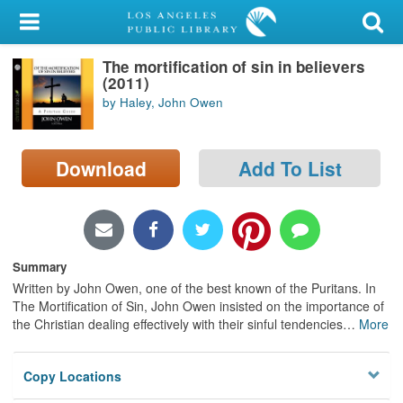
My Account
The mortification of sin in believers
Library Card
(2011)
by Haley, John Owen
Sign In
Search
Download
Add To List
Locations/Hours (external
page)
Privacy
Summary
Written by John Owen, one of the best known of the Puritans. In
The Mortification of Sin, John Owen insisted on the importance of
the Christian dealing effectively with their sinful tendencies
…
More
Copy Locations