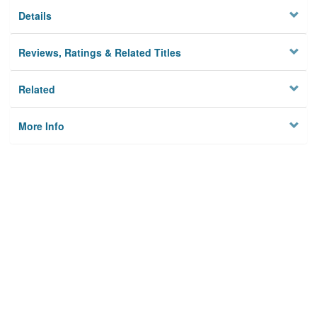
Details
Reviews, Ratings & Related Titles
Related
More Info