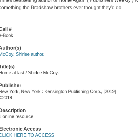
Times bestselling author of Home Again ( Publishers Weekly ).Re
something the Bradshaw brothers ever thought they'd do.
Call #
e-Book
Author(s)
McCoy, Shirlee author.
Title(s)
Home at last / Shirlee McCoy.
Publisher
New York, New York : Kensington Publishing Corp., [2019]
©2019
Description
1 online resource
Electronic Access
CLICK HERE TO ACCESS