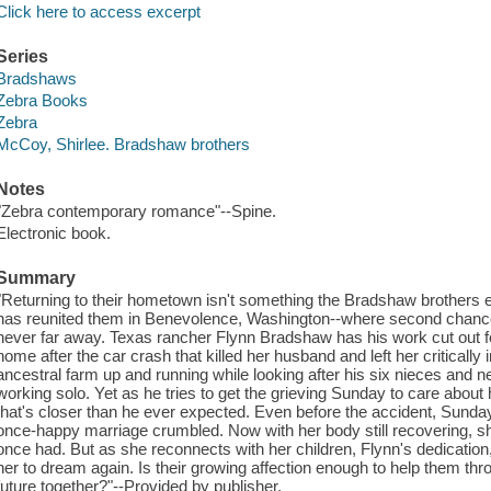
Click here to access excerpt
Series
Bradshaws
Zebra Books
Zebra
McCoy, Shirlee. Bradshaw brothers
Notes
"Zebra contemporary romance"--Spine.
Electronic book.
Summary
"Returning to their hometown isn't something the Bradshaw brothers e
has reunited them in Benevolence, Washington--where second chances
never far away. Texas rancher Flynn Bradshaw has his work cut out for 
home after the car crash that killed her husband and left her critically in
ancestral farm up and running while looking after his six nieces an
working solo. Yet as he tries to get the grieving Sunday to care about h
that's closer than he ever expected. Even before the accident, Sunday
once-happy marriage crumbled. Now with her body still recovering, s
once had. But as she reconnects with her children, Flynn's dedication, 
her to dream again. Is their growing affection enough to help them thro
future together?"--Provided by publisher.