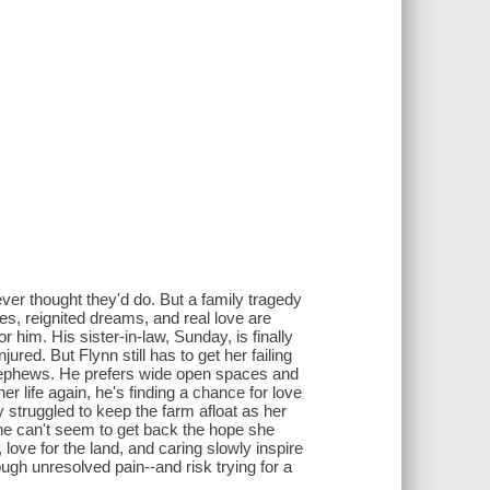
ver thought they'd do. But a family tragedy
, reignited dreams, and real love are
him. His sister-in-law, Sunday, is finally
jured. But Flynn still has to get her failing
d nephews. He prefers wide open spaces and
er life again, he's finding a chance for love
 struggled to keep the farm afloat as her
he can't seem to get back the hope she
love for the land, and caring slowly inspire
ugh unresolved pain--and risk trying for a