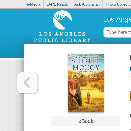
e-Media
LAPL Reads
Ask A Librarian
Photo Collecti
Los Ange
eBook