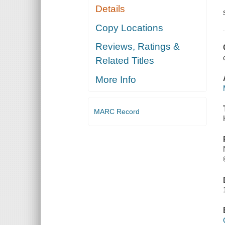
Details
Copy Locations
Reviews, Ratings &
Related Titles
More Info
MARC Record