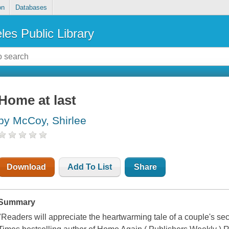
on
Databases
les Public Library
Home at last
by McCoy, Shirlee
Download
Add To List
Share
Summary
"Readers will appreciate the heartwarming tale of a couple's s