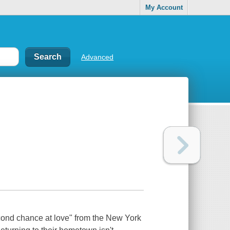
My Account
Advanced
econd chance at love" from the New York