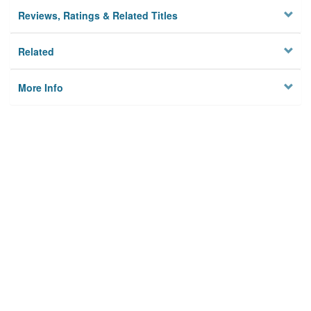
Reviews, Ratings & Related Titles
Related
More Info