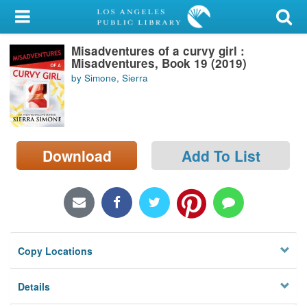
My Account
Misadventures of a curvy girl :
Library Card
Misadventures, Book 19 (2019)
by Simone, Sierra
Sign In
Search
Download
Add To List
Locations/Hours (external
page)
Privacy
Copy Locations
Details