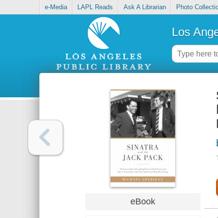
e-Media
LAPL Reads
Ask A Librarian
Photo Collecti
Los Ange
eBook