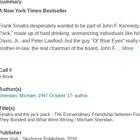
Summary
A
New York Times
Bestseller
Frank Sinatra desperately wanted to be part of John F. Kennedy
Pack,” made up of hard drinking, womanizing individuals like h
Davis, Jr., and Peter Lawford--but the guy "Ol’ Blue Eyes” reall
brother-in-law, the real chairman of the board, John F.
…
More
Call #
e-Book
Author(s)
Sheridan, Michael, 1947 October 17- author.
Title(s)
Sinatra and the jack pack : The Extraordinary Friendship between 
They Bonded and What Went Wrong / Michael Sheridan.
Publisher
New York : Skyhorse Publishing, 2016.