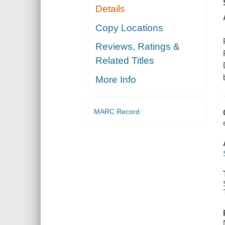
Details
Copy Locations
Reviews, Ratings &
Related Titles
More Info
MARC Record