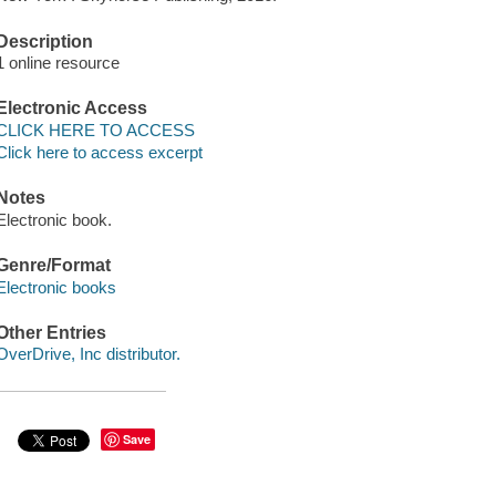
Description
1 online resource
Electronic Access
CLICK HERE TO ACCESS
Click here to access excerpt
Notes
Electronic book.
Genre/Format
Electronic books
Other Entries
OverDrive, Inc distributor.
Save