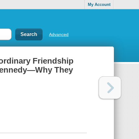
My Account
Advanced
aordinary Friendship
. Kennedy—Why They