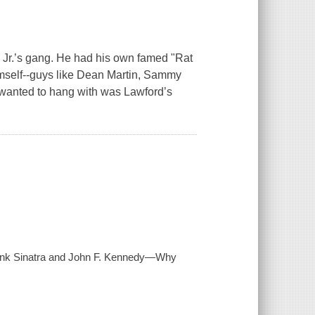
, Jr.’s gang. He had his own famed "Rat
imself--guys like Dean Martin, Sammy
y wanted to hang with was Lawford’s
Frank Sinatra and John F. Kennedy—Why