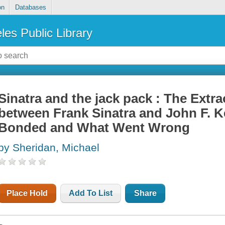
on
Databases
les Public Library
Sinatra and the jack pack : The Extr
between Frank Sinatra and John F
Bonded and What Went Wrong
by Sheridan, Michael
Place Hold
Add To List
Share