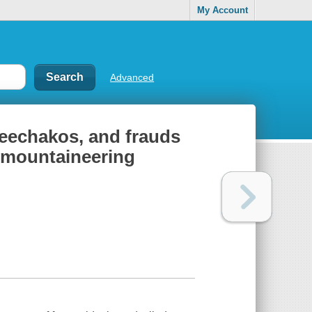
My Account
Advanced
heechakos, and frauds
n mountaineering