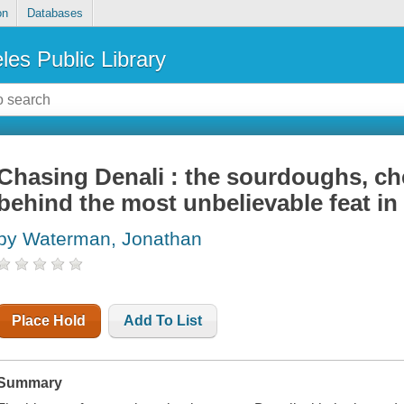
on
Databases
les Public Library
Chasing Denali : the sourdoughs, c
behind the most unbelievable feat i
by Waterman, Jonathan
Place Hold
Add To List
Summary