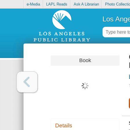
e-Media
LAPL Reads
Ask A Librarian
Photo Collecti
Los Ange
Book
Details