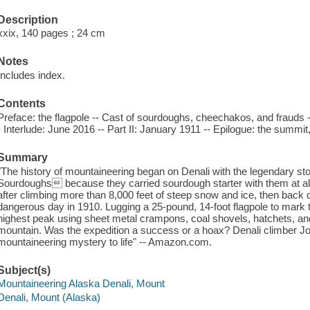
Description
xxix, 140 pages ; 24 cm
Notes
Includes index.
Contents
Preface: the flagpole -- Cast of sourdoughs, cheechakos, and frauds --
- Interlude: June 2016 -- Part II: January 1911 -- Epilogue: the summi
Summary
"The history of mountaineering began on Denali with the legendary stor
Sourdoughs because they carried sourdough starter with them at a
after climbing more than 8,000 feet of steep snow and ice, then back d
dangerous day in 1910. Lugging a 25-pound, 14-foot flagpole to mark 
highest peak using sheet metal crampons, coal shovels, hatchets, an
mountain. Was the expedition a success or a hoax? Denali climber Jo
mountaineering mystery to life" -- Amazon.com.
Subject(s)
Mountaineering Alaska Denali, Mount
Denali, Mount (Alaska)