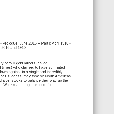
 Prologue: June 2016 -- Part I: April 1910 -
t, 2016 and 1910.
y of four gold miners (called
ll times) who claimed to have summited
own againall in a single and incredibly
their success, they took on North Americas
d alpenstocks to balance their way up the
n Waterman brings this colorful