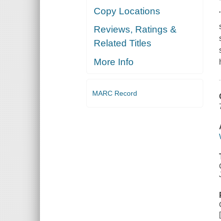
Copy Locations
Reviews, Ratings &
Related Titles
More Info
MARC Record