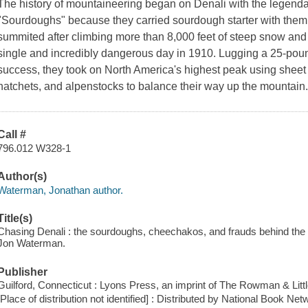
The history of mountaineering began on Denali with the legendary
"Sourdoughs" because they carried sourdough starter with them 
summited after climbing more than 8,000 feet of steep snow and 
single and incredibly dangerous day in 1910. Lugging a 25-pound
success, they took on North America's highest peak using sheet
hatchets, and alpenstocks to balance their way up the mountain
Call #
796.012 W328-1
Author(s)
Waterman, Jonathan author.
Title(s)
Chasing Denali : the sourdoughs, cheechakos, and frauds behind the 
Jon Waterman.
Publisher
Guilford, Connecticut : Lyons Press, an imprint of The Rowman & Little
[Place of distribution not identified] : Distributed by National Book Net