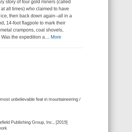
 story of four gold miners (called
at all times) who claimed to have
ice, then back down again--all in a
, 14-foot flagpole to mark their
 metal crampons, coal shovels,
. Was the expedition a
…
More
most unbelievable feat in mountaineering /
field Publishing Group, Inc., [2019]
work