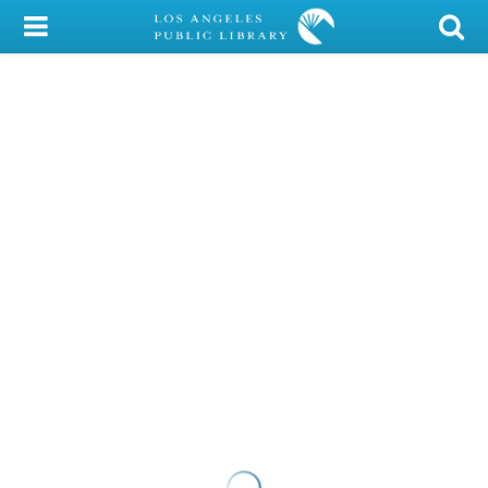
My Account
Library Card
Sign In
Search
Locations/Hours (external
page)
Privacy