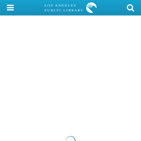
My Account
Library Card
Sign In
Search
Locations/Hours (external
page)
Privacy