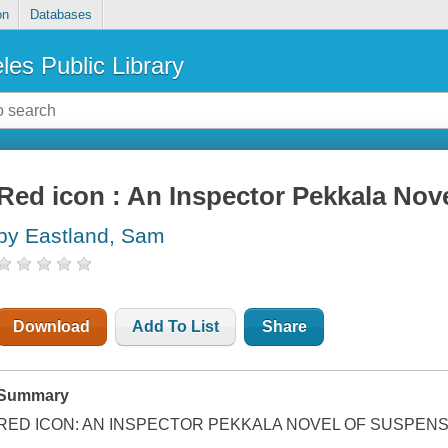
on
Databases
les Public Library
Red icon : An Inspector Pekkala Nov
by Eastland, Sam
Download
Add To List
Share
Summary
RED ICON: AN INSPECTOR PEKKALA NOVEL OF SUSPEN