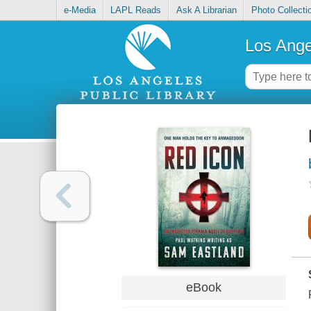
e-Media
LAPL Reads
Ask A Librarian
Photo Collecti
Los Ange
eBook