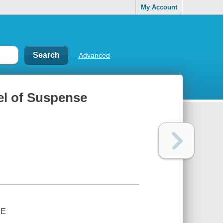
My Account
Advanced
el of Suspense
SE