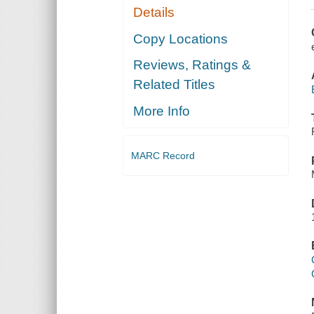
Details
Copy Locations
Reviews, Ratings &
Related Titles
More Info
MARC Record