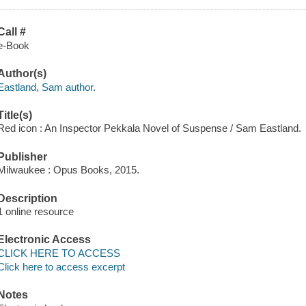
Call #
e-Book
Author(s)
Eastland, Sam author.
Title(s)
Red icon : An Inspector Pekkala Novel of Suspense / Sam Eastland.
Publisher
Milwaukee : Opus Books, 2015.
Description
1 online resource
Electronic Access
CLICK HERE TO ACCESS
Click here to access excerpt
Notes