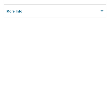
More Info