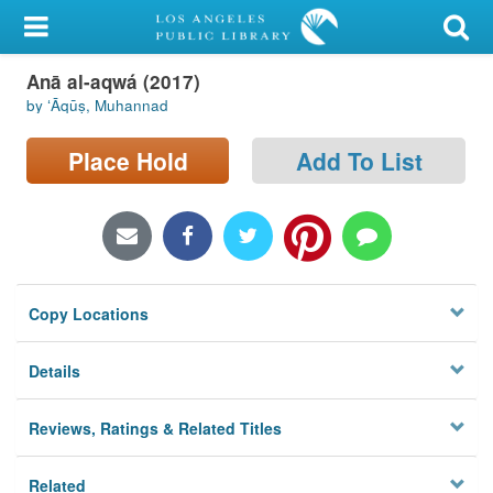
My Account
Anā al-aqwá (2017)
Library Card
by ʻĀqūṣ, Muhannad
Sign In
Place Hold
Add To List
Search
Locations/Hours (external
page)
Copy Locations
Privacy
Details
Reviews, Ratings & Related Titles
Related