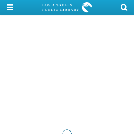
My Account
Library Card
Sign In
Search
Locations/Hours (external
page)
Privacy