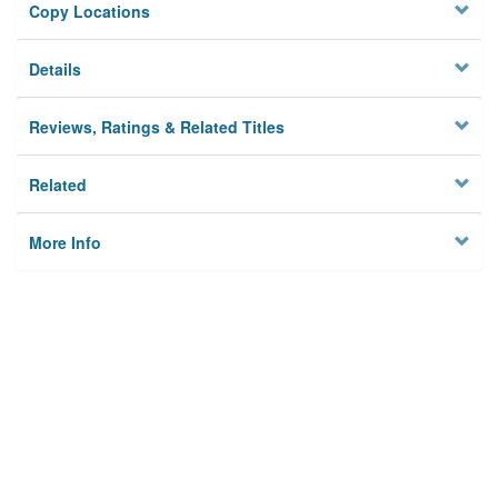
Copy Locations
Details
Reviews, Ratings & Related Titles
Related
More Info