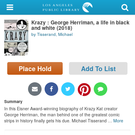
My Account
Krazy : George Herriman, a life in black
Library Card
and white (2018)
by Tisserand, Michael
Sign In
Search
Place Hold
Add To List
Locations/Hours (external
page)
Privacy
Summary
In this Eisner Award-winning biography of Krazy Kat creator
George Herriman, the man behind one of the greatest comic
strips in history finally gets his due. Michael Tisserand
…
More