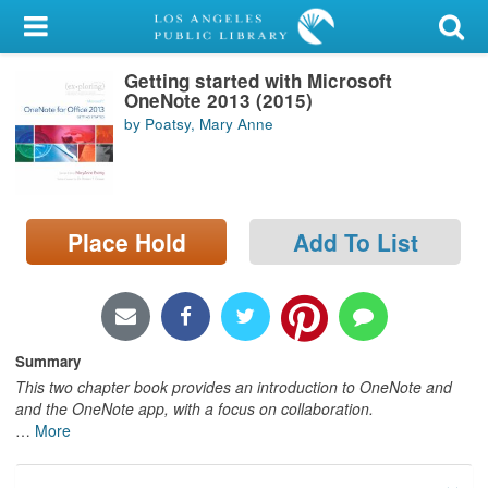
My Account
Getting started with Microsoft
Library Card
OneNote 2013 (2015)
by Poatsy, Mary Anne
Sign In
Search
Place Hold
Add To List
Locations/Hours (external
page)
Privacy
Summary
This two chapter book provides an introduction to OneNote and
and the OneNote app, with a focus on collaboration.
…
More