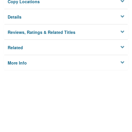
Copy Locations
Details
Reviews, Ratings & Related Titles
Related
More Info