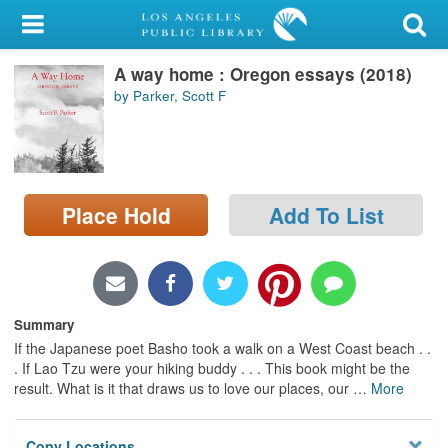
My Account
A way home : Oregon essays (2018)
Library Card
by Parker, Scott F
Sign In
Search
Place Hold
Add To List
Locations/Hours (external
page)
Privacy
Summary
If the Japanese poet Basho took a walk on a West Coast beach . .
. If Lao Tzu were your hiking buddy . . . This book might be the
result. What is it that draws us to love our places, our
…
More
Copy Locations