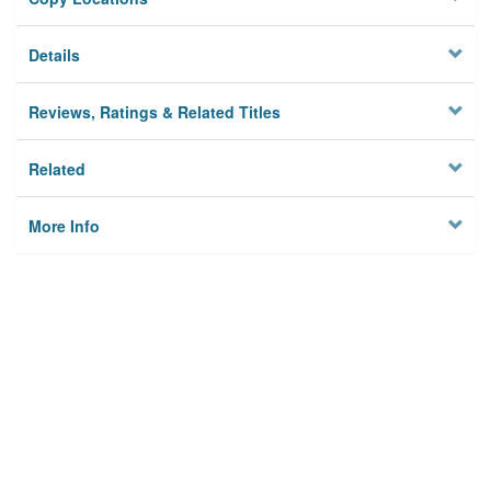
Details
Reviews, Ratings & Related Titles
Related
More Info