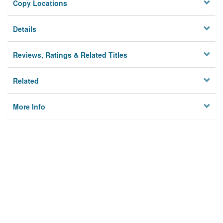
Copy Locations
Details
Reviews, Ratings & Related Titles
Related
More Info