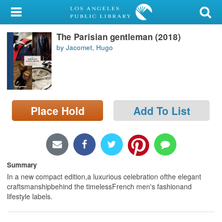
My Account
The Parisian gentleman (2018)
Library Card
by Jacomet, Hugo
Sign In
Search
Place Hold
Add To List
Locations/Hours (external
page)
Privacy
Summary
In a new compact edition,a luxurious celebration ofthe elegant
craftsmanshipbehind the timelessFrench men's fashionand
lifestyle labels.