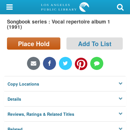
My Account
Songbook series : Vocal repertoire album 1
Library Card
(1991)
Sign In
Place Hold
Add To List
Search
Locations/Hours (external
page)
Copy Locations
Privacy
Details
Reviews, Ratings & Related Titles
Related