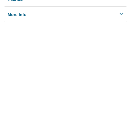
More Info