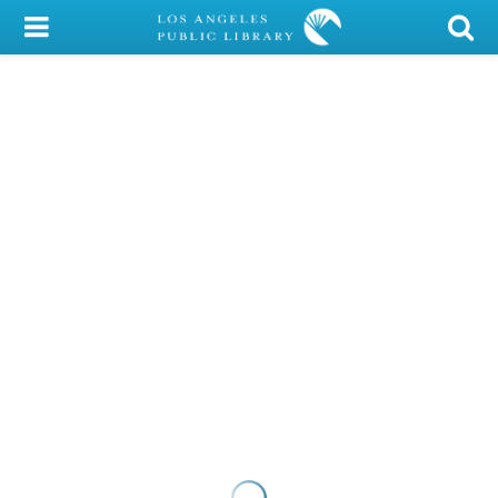
My Account
Library Card
Sign In
Search
Locations/Hours (external
page)
Privacy