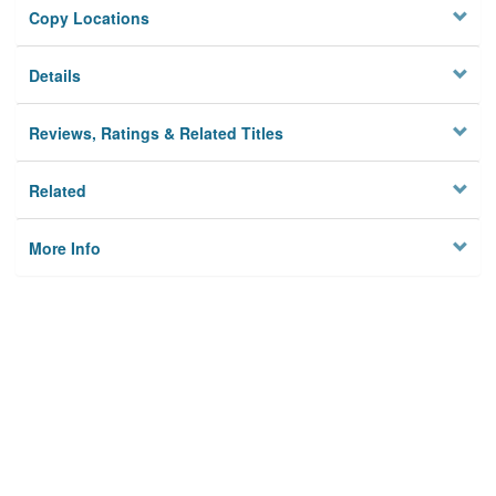
Copy Locations
Details
Reviews, Ratings & Related Titles
Related
More Info