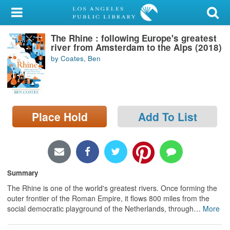
My Account
The Rhine : following Europe's greatest
Library Card
river from Amsterdam to the Alps (2018)
by Coates, Ben
Sign In
Search
Place Hold
Add To List
Locations/Hours (external
page)
Privacy
Summary
The Rhine is one of the world's greatest rivers. Once forming the
outer frontier of the Roman Empire, it flows 800 miles from the
social democratic playground of the Netherlands, through
…
More