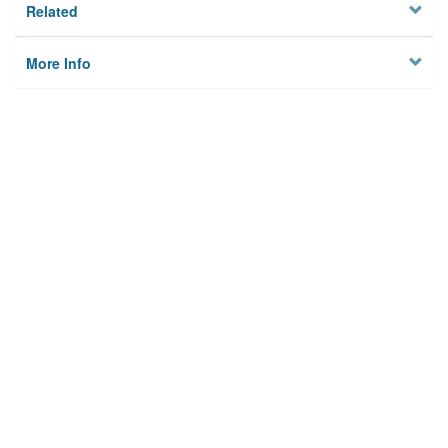
Related
More Info