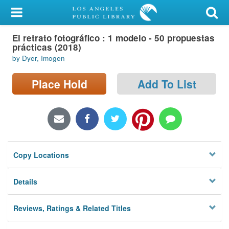
My Account
El retrato fotográfico : 1 modelo - 50 propuestas
Library Card
prácticas (2018)
by Dyer, Imogen
Sign In
Place Hold
Add To List
Search
Locations/Hours (external
page)
Privacy
Copy Locations
Details
Reviews, Ratings & Related Titles