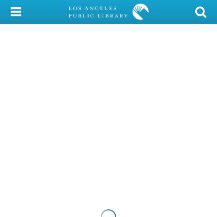
My Account
Library Card
Sign In
Search
Locations/Hours (external
page)
Privacy