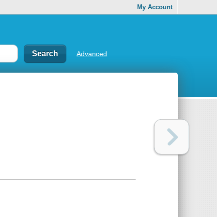
My Account
Advanced