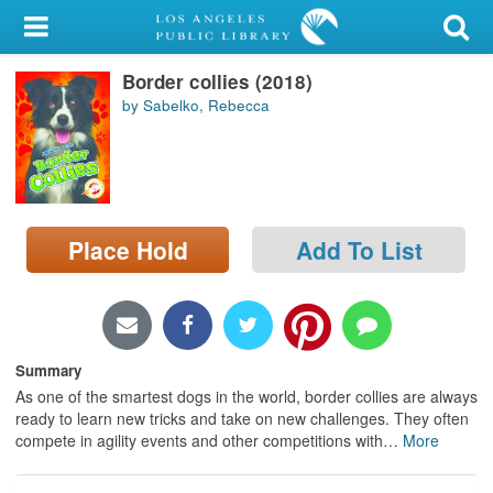
My Account
Border collies (2018)
Library Card
by Sabelko, Rebecca
Sign In
Search
Place Hold
Add To List
Locations/Hours (external
page)
Privacy
Summary
As one of the smartest dogs in the world, border collies are always
ready to learn new tricks and take on new challenges. They often
compete in agility events and other competitions with
…
More