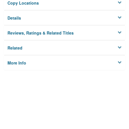
Copy Locations
Details
Reviews, Ratings & Related Titles
Related
More Info