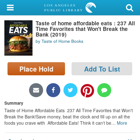
My Account
Taste of home affordable eats : 237 All
Library Card
Time Favorites that Won't Break the
Bank (2019)
Sign In
by Taste of Home Books
Search
Place Hold
Add To List
Locations/Hours (external
page)
Privacy
Summary
Taste of Home Affordable Eats 237 All Time Favorites that Won't
Break the Bank!Save money, beat the clock and fill up on all the
foods you crave with Affordable Eats! Think it can't be
…
More