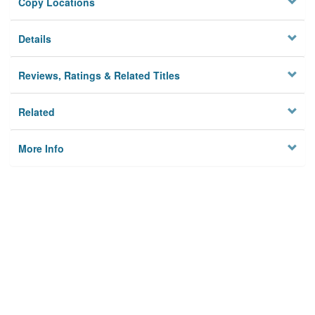
Copy Locations
Details
Reviews, Ratings & Related Titles
Related
More Info