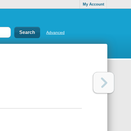
My Account
Advanced