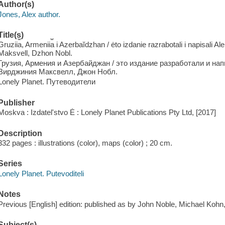
Author(s)
Jones, Alex author.
Title(s)
Gruzii︠a︡, Armenii︠a︡ i Azerbaĭdzhan / ėto izdanie razrabotali i napisali
Maksvell, Dzhon Nobl.
Грузия, Армения и Азербайджан / это издание разработали и на
Вирджиния Максвелл, Джон Нобл.
Lonely Planet. Путеводители
Publisher
Moskva : Izdatelʹstvo Ė : Lonely Planet Publications Pty Ltd, [2017]
Description
332 pages : illustrations (color), maps (color) ; 20 cm.
Series
Lonely Planet. Putevoditeli
Notes
Previous [English] edition: published as by John Noble, Michael Kohn
Subject(s)