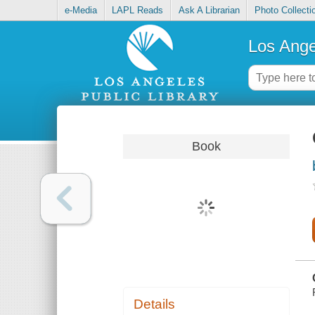
e-Media
LAPL Reads
Ask A Librarian
Photo Collecti
Los Ange
Book
Details