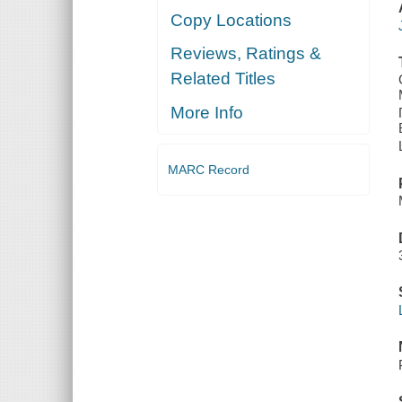
Copy Locations
Reviews, Ratings &
Related Titles
More Info
MARC Record