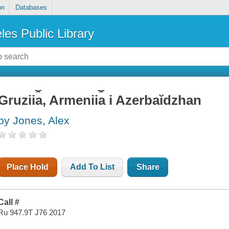
on
Databases
les Public Library
Gruzii︠a︡, Armenii︠a︡ i Azerbaĭdzhan
by Jones, Alex
Place Hold
Add To List
Share
Call #
Ru 947.9T J76 2017