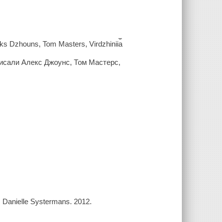
 Aleks Dzhouns, Tom Masters, Virdzhinii︠a︡
писали Алекс Джоунс, Том Мастерс,
, Danielle Systermans. 2012.