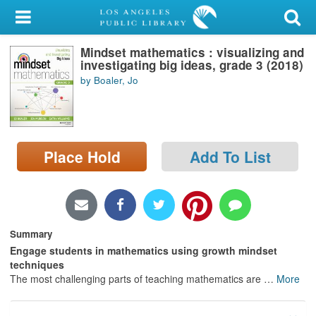
My Account
Mindset mathematics : visualizing and
Library Card
investigating big ideas, grade 3 (2018)
by Boaler, Jo
Sign In
Search
Place Hold
Add To List
Locations/Hours (external
page)
Privacy
Summary
Engage students in mathematics using growth mindset
techniques
The most challenging parts of teaching mathematics are
…
More