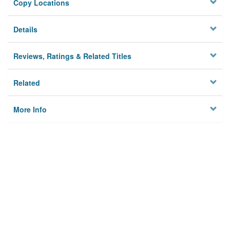
Copy Locations
Details
Reviews, Ratings & Related Titles
Related
More Info