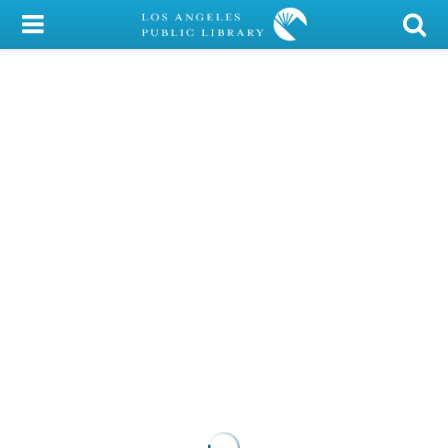
My Account
Library Card
Sign In
Search
Locations/Hours (external
page)
Privacy